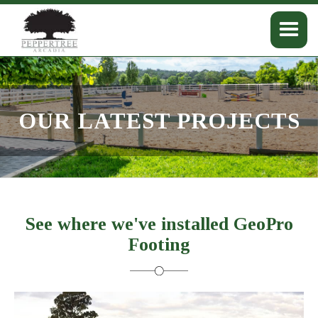
OUR LATEST PROJECTS
See where we've installed GeoPro
Footing